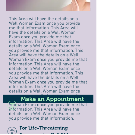
This Area will have the details on a
Well Woman Exam once you provide
me that information. This Area will
have the details on a Well Woman
Exam once you provide me that
information. This Area will have the
details on a Well Woman Exam once
you provide me that information. This
Area will have the details on a Well
Woman Exam once you provide me that
information. This Area will have the
details on a Well Woman Exam once
you provide me that information. This
Area will have the details on a Well
Woman Exam once you provide me that
information. This Area will have the
details on a Well Woman Exam once
you provide me that information. This
Make an Appointment
Area will have the details on a Well
Woman Exam once you provide me that
information. This Area will have the
details on a Well Woman Exam once
you provide me that information.
For Life-Threatening
Emergencies Call 911