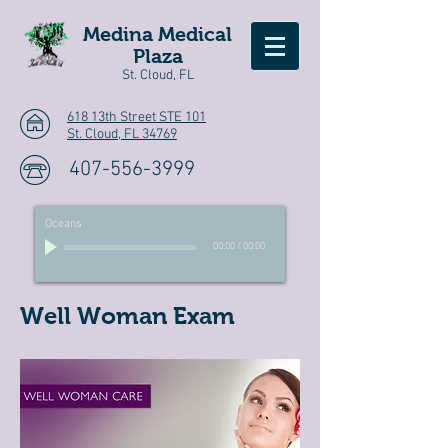
Medina Medical
Plaza
St. Cloud, FL
618 13th Street STE 101
St. Cloud, FL 34769
407-556-3999
Oceans
00:00
/
00:00
Well Woman Exam